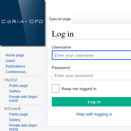
Special page
Log in
Jump to:
navigation
,
search
Username
Home page
Users
Publications
Password
Conferences
YALES2
Public page
Keep me logged in
Gallery
Private wiki (login
req'd)
SiTCom-B
Help with logging in
Public page
Gallery
Private wiki (login
req'd)