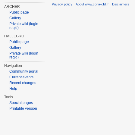
Privacy policy
About www.coria-cfd.fr
Disclaimers
ARCHER
Public page
Gallery
Private wiki (login
req'd)
HALLEGRO
Public page
Gallery
Private wiki (login
req'd)
Navigation
Community portal
Current events
Recent changes
Help
Tools
Special pages
Printable version