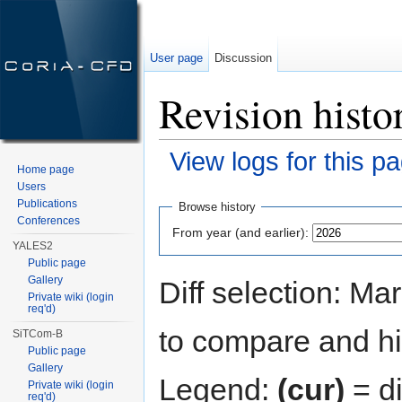
User page
Discussion
Revision histo
View logs for this p
Home page
Jump to:
navigation
,
search
Users
Publications
Browse history
Conferences
From year (and earlier):
YALES2
Public page
Gallery
Diff selection: Ma
Private wiki (login
req'd)
to compare and hit
SiTCom-B
Public page
Gallery
Legend:
(cur)
= di
Private wiki (login
req'd)