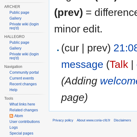
ARCHER
(prev)
= differenc
Public page
Gallery
Private wiki (login
minor edit.
req'd)
HALLEGRO
Public page
(cur | prev)
21:0
Gallery
Private wiki (login
req'd)
message
(
Talk
|
Navigation
Community portal
(Adding
welcom
Current events
Recent changes
Help
page)
Tools
What links here
Related changes
Atom
Privacy policy
About www.coria-cfd.fr
Disclaimers
User contributions
Logs
Special pages