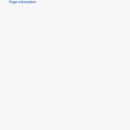
Page information