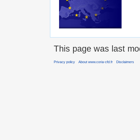
This page was last mo
Privacy policy
About www.coria-cfd.fr
Disclaimers