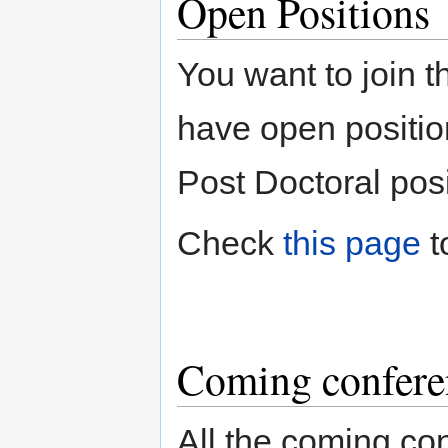
Open Positions
You want to join
have open position
Post Doctoral posi
Check
this page
t
Coming confere
All the coming c