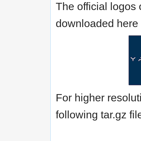
The official log
downloaded here 
For higher resoluti
following tar.gz fi