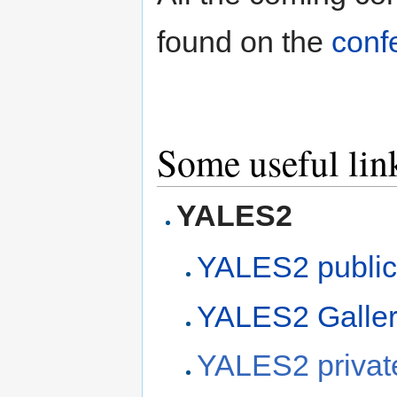
found on the
conf
Some useful link
YALES2
YALES2 public
YALES2 Galle
YALES2 private