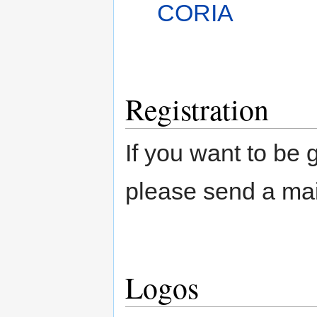
CORIA
Registration
If you want to be 
please send a mai
Logos