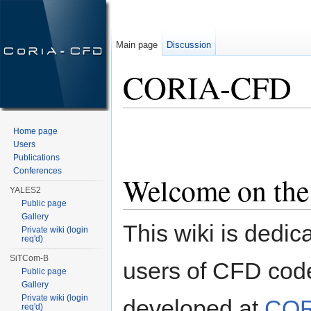
Main page
Discussion
CORIA-CFD
Jump to:
navigation
,
search
Home page
Users
Publications
Conferences
Welcome on th
YALES2
Public page
Gallery
This wiki is dedic
Private wiki (login
req'd)
SiTCom-B
users of CFD cod
Public page
Gallery
Private wiki (login
developed at
COR
req'd)