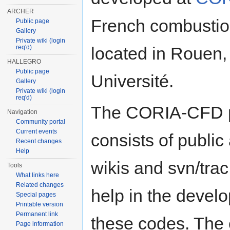
ARCHER
French combustio
Public page
Gallery
Private wiki (login
req'd)
located in Rouen
HALLEGRO
Public page
Université.
Gallery
Private wiki (login
req'd)
The CORIA-CFD p
Navigation
Community portal
Current events
consists of public
Recent changes
Help
wikis and svn/tra
Tools
What links here
Related changes
help in the devel
Special pages
Printable version
Permanent link
these codes. The
Page information