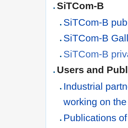
SiTCom-B
SiTCom-B publ
SiTCom-B Gall
SiTCom-B priva
Users and Publ
Industrial part
working on the
Publications o