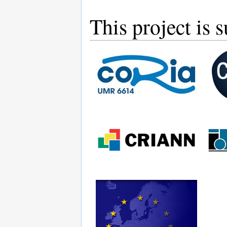
This project is 