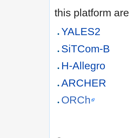
this platform are
YALES2
SiTCom-B
H-Allegro
ARCHER
ORCh