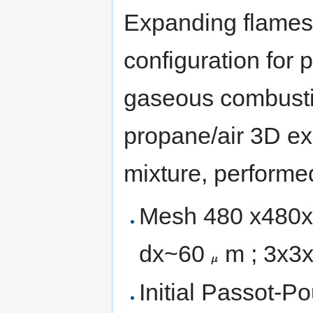
Expanding flames 
configuration for 
gaseous combusti
propane/air 3D ex
mixture, perform
Mesh 480 x480x48
{\displaystyle
dx~60
m ; 3x3
\mu }
Initial Passot-P