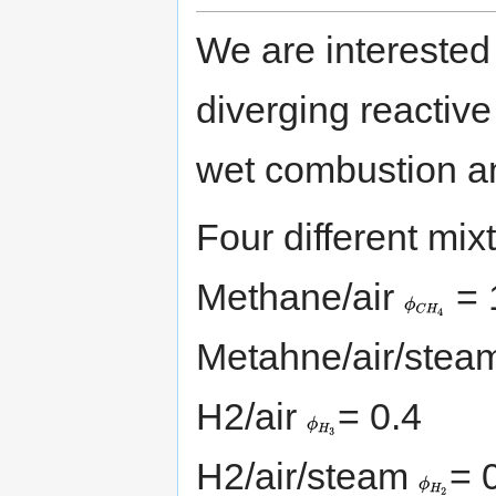
We are interested
diverging reactive 
wet combustion an
Four different mix
{\displaystyle
Methane/air
= 
\phi
_{CH_{4}}}
Metahne/air/ste
{\displaystyle
H2/air
= 0.4
\phi
_{H_{3}}}
{\displayst
H2/air/steam
= 
\phi