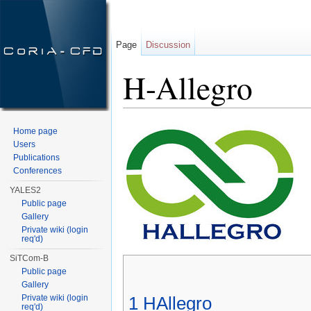
Page
Discussion
H-Allegro
Jump to:
navigation
,
search
Home page
Users
Publications
Conferences
YALES2
Public page
Gallery
Private wiki (login
req'd)
SiTCom-B
Public page
Gallery
Private wiki (login
1
HAllegro
req'd)