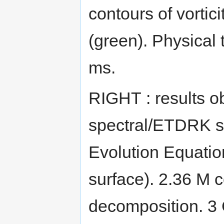
contours of vortici
(green). Physical 
ms.
RIGHT : results 
spectral/ETDRK so
Evolution Equation
surface). 2.36 M 
decomposition. 3 