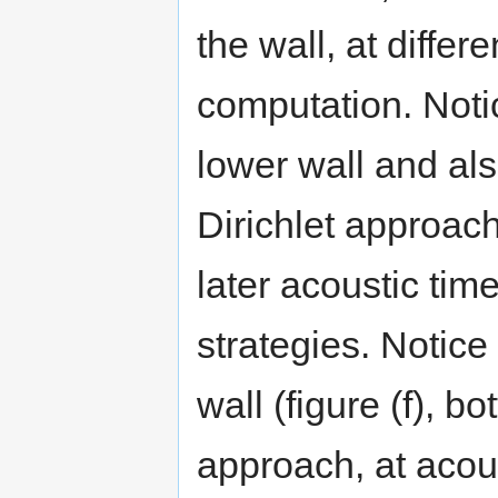
the wall, at differ
computation. Notic
lower wall and als
Dirichlet approac
later acoustic t
strategies. Notice 
wall (figure (f), 
approach, at acous