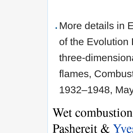
More details in 
of the Evolution
three-dimension
flames, Combusti
1932–1948, Ma
Wet combustion 
Pashereit &
Yve