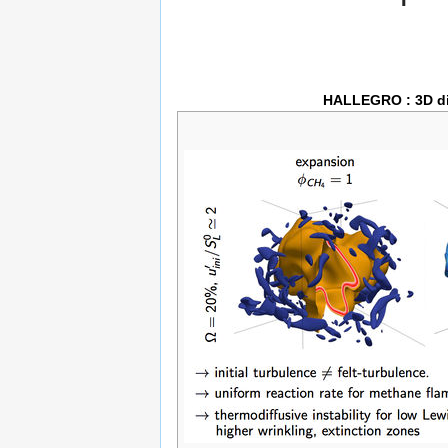
HALLEGRO : 3D div