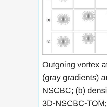
Outgoing vortex at 
(gray gradients) a
NSCBC; (b) density
3D-NSCBC-TOM; (c