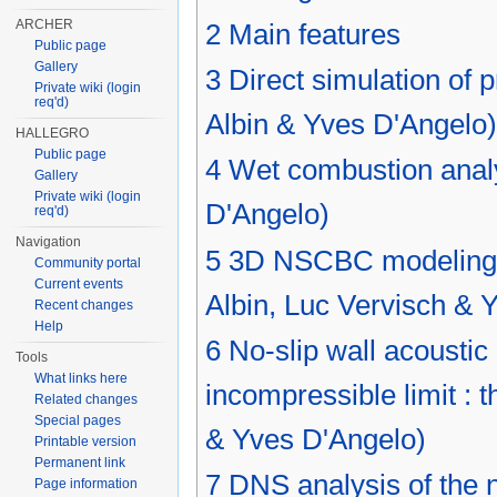
ARCHER
2
Main features
Public page
Gallery
3
Direct simulation of 
Private wiki (login
req'd)
Albin & Yves D'Angelo)
HALLEGRO
Public page
4
Wet combustion analy
Gallery
Private wiki (login
D'Angelo)
req'd)
Navigation
5
3D NSCBC modeling fo
Community portal
Current events
Albin, Luc Vervisch & 
Recent changes
Help
6
No-slip wall acoustic
Tools
What links here
incompressible limit :
Related changes
Special pages
& Yves D'Angelo)
Printable version
Permanent link
7
DNS analysis of the n
Page information