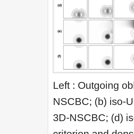
Left : Outgoing ob
NSCBC; (b) iso-U
3D-NSCBC; (d) i
criterion and den