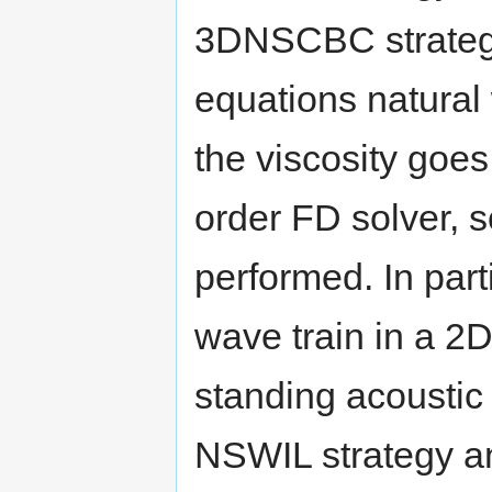
3DNSCBC strategy 
equations natural
the viscosity goes
order FD solver, 
performed. In par
wave train in a 2D
standing acoustic
NSWIL strategy a