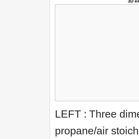
3D e
LEFT : Three dime
propane/air stoich