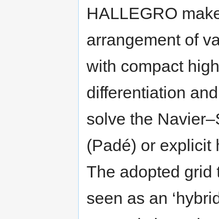
HALLEGRO makes u
arrangement of va
with compact high
differentiation an
solve the Navier–
(Padé) or explicit
The adopted grid
seen as an ‘hybrid