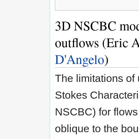
3D NSCBC model
outflows (Eric 
D'Angelo
)
The limitations o
Stokes Characteri
NSCBC) for flows t
oblique to the bo