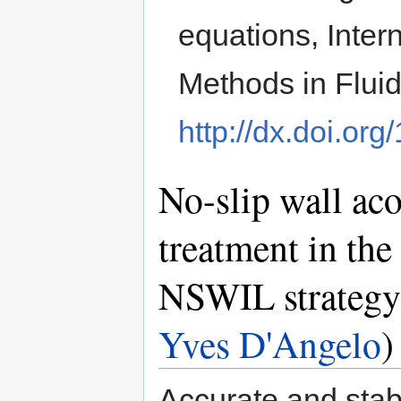
equations, Inter
Methods in Flui
http://dx.doi.org
No-slip wall ac
treatment in the
NSWIL strategy
Yves D'Angelo
)
Accurate and stab