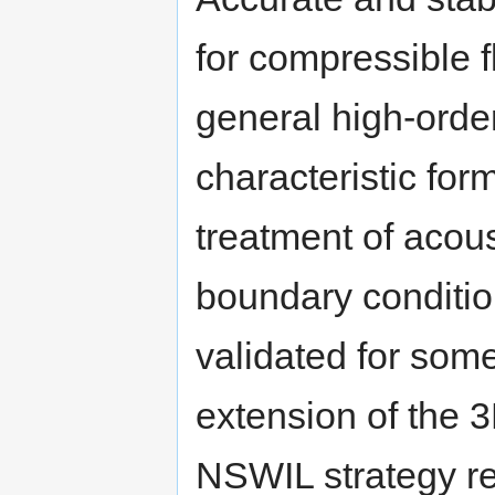
for compressible f
general high-order 
characteristic for
treatment of acoust
boundary conditio
validated for some
extension of the
NSWIL strategy r