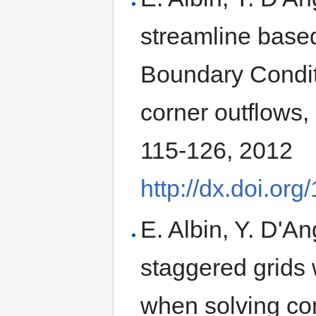
streamline based
Boundary Condit
corner outflows,
115-126, 2012
http://dx.doi.or
E. Albin, Y. D'A
staggered grids 
when solving co