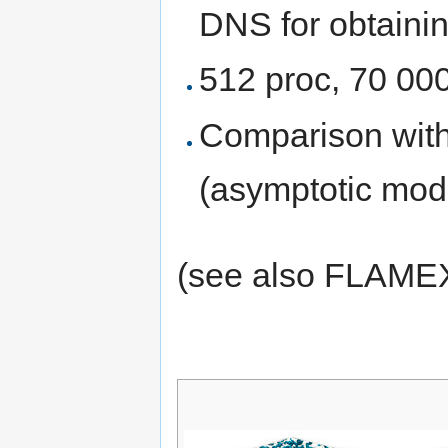
DNS for obtaini
512 proc, 70 00
Comparison wi
(asymptotic mod
(see also FLAMEX