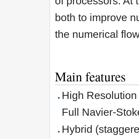
of processors. At 
both to improve n
the numerical flow
Main features
High Resolution F
Full Navier-Sto
Hybrid (staggere