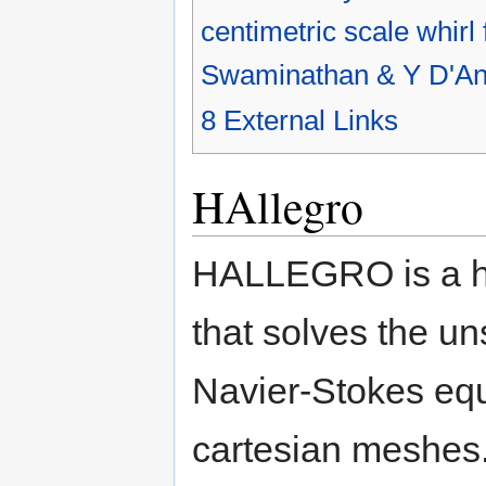
centimetric scale whirl
Swaminathan & Y D'An
8
External Links
HAllegro
HALLEGRO is a hig
that solves the u
Navier-Stokes equ
cartesian meshes