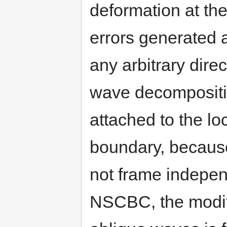
deformation at the 
errors generated 
any arbitrary dire
wave decompositio
attached to the lo
boundary, becaus
not frame indepe
NSCBC, the modifi