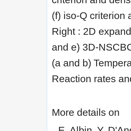
(f) iso-Q criteri
Right : 2D expand
and e) 3D-NSCBC
(a and b) Temperat
Reaction rates and
More details on
E. Albin, Y. D'A