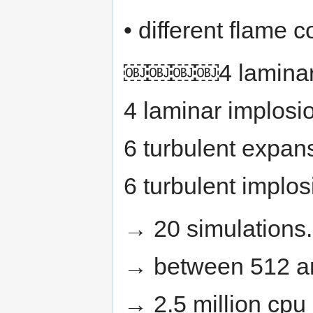
_{H_{2}}}
• different flame c
￼￼￼￼4 laminar e
4 laminar implosi
6 turbulent expan
6 turbulent implo
→ 20 simulations.
→ between 512 a
→ 2.5 million cpu