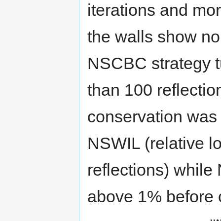
iterations and mor
the walls show no 
NSCBC strategy tu
than 100 reflectio
conservation was 
NSWIL (relative l
reflections) whil
above 1% before 