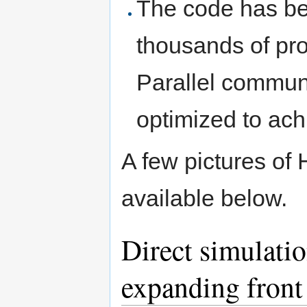
The code has be
thousands of pro
Parallel commun
optimized to ach
A few pictures o
available below.
Direct simulati
expanding front