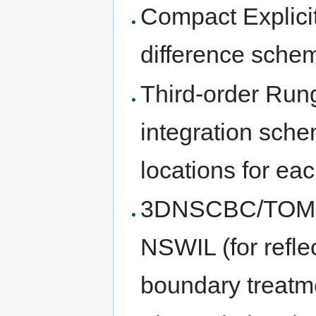
Compact Explicit
difference sche
Third-order Run
integration sche
locations for ea
3DNSCBC/TOM (f
NSWIL (for reflec
boundary treatm