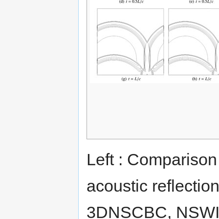
Left : Comparison 
acoustic reflectio
3DNSCBC, NSWIL a