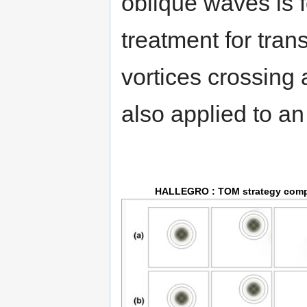
oblique waves is 
treatment for tran
vortices crossing 
also applied to a
HALLEGRO : TOM strategy com