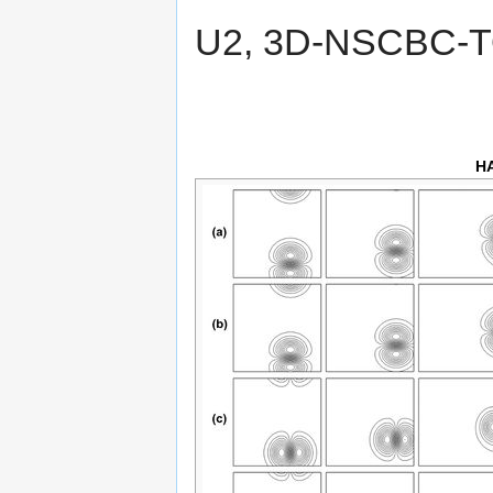
U2, 3D-NSCBC-
H