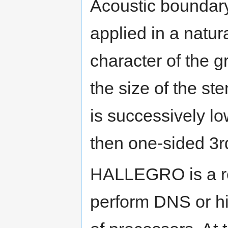
Acoustic boundary
applied in a natu
character of the g
the size of the st
is successively l
then one-sided 3r
HALLEGRO is a re
perform DNS or h