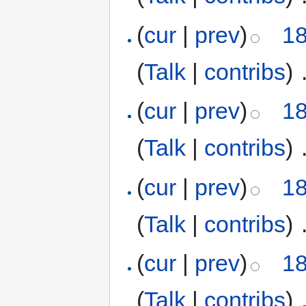
(
cur
|
prev
)
18
(
Talk
|
contribs
)
‎
(
cur
|
prev
)
18
(
Talk
|
contribs
)
‎
(
cur
|
prev
)
18
(
Talk
|
contribs
)
‎
(
cur
|
prev
)
18
(
Talk
|
contribs
)
‎