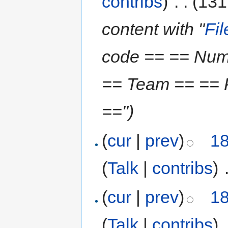
contribs
)
‎
. .
(131
content with "
Fi
code == == Num
== Team == == P
==")
(
cur
|
prev
)
18
(
Talk
|
contribs
)
‎
(
cur
|
prev
)
18
(
Talk
|
contribs
)
‎