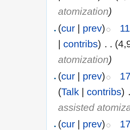
atomization
)
(
cur
|
prev
)
11
|
contribs
)
‎
. .
(4,
atomization
)
(
cur
|
prev
)
17
(
Talk
|
contribs
)
‎
assisted atomiza
(
cur
|
prev
)
17