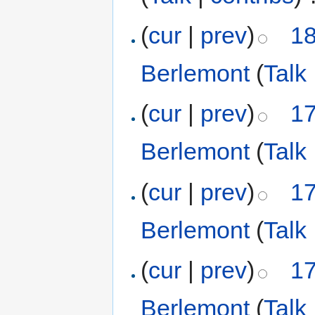
(
cur
|
prev
)
18
Berlemont
(
Talk
(
cur
|
prev
)
17
Berlemont
(
Talk
(
cur
|
prev
)
17
Berlemont
(
Talk
(
cur
|
prev
)
17
Berlemont
(
Talk