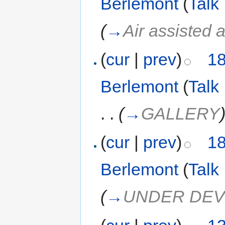
Berlemont
(
Talk
(
→
Air assisted 
(
cur
|
prev
)
18
Berlemont
(
Talk
. .
(
→
GALLERY
(
cur
|
prev
)
18
Berlemont
(
Talk
(
→
UNDER DE