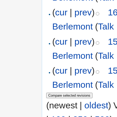
(
cur
|
prev
)
16
Berlemont
(
Talk
(
cur
|
prev
)
15
Berlemont
(
Talk
(
cur
|
prev
)
15
Berlemont
(
Talk
(newest |
oldest
) 