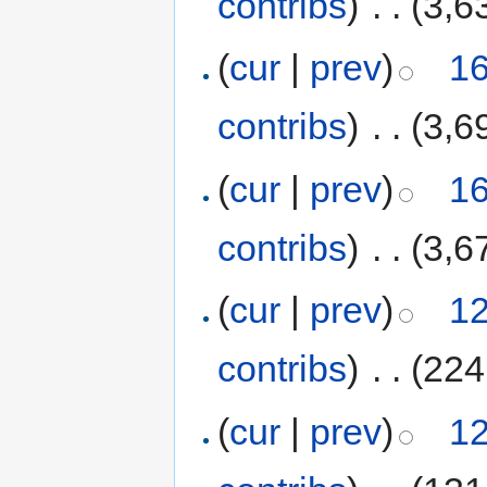
contribs
)
‎
. .
(3,6
(
cur
|
prev
)
16
contribs
)
‎
. .
(3,6
(
cur
|
prev
)
16
contribs
)
‎
. .
(3,6
(
cur
|
prev
)
12
contribs
)
‎
. .
(224
(
cur
|
prev
)
12