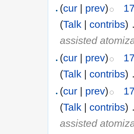
(
cur
|
prev
)
17
(
Talk
|
contribs
)
‎
assisted atomiza
(
cur
|
prev
)
17
(
Talk
|
contribs
)
‎
(
cur
|
prev
)
17
(
Talk
|
contribs
)
‎
assisted atomiza