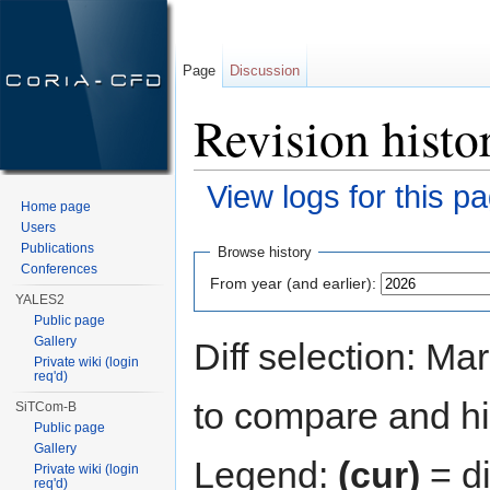
Page
Discussion
Revision histo
View logs for this p
Home page
Jump to:
navigation
,
search
Users
Publications
Browse history
Conferences
From year (and earlier):
YALES2
Public page
Gallery
Diff selection: Ma
Private wiki (login
req'd)
to compare and hit
SiTCom-B
Public page
Gallery
Legend:
(cur)
= di
Private wiki (login
req'd)