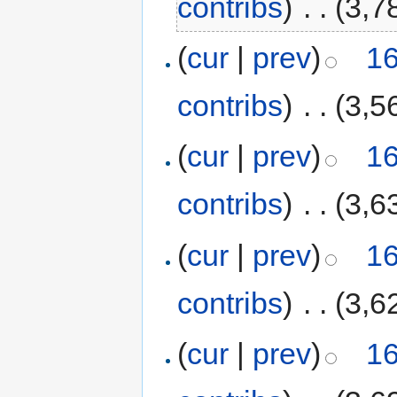
contribs
)
‎
. .
(3,7
(
cur
|
prev
)
16
contribs
)
‎
. .
(3,5
(
cur
|
prev
)
16
contribs
)
‎
. .
(3,6
(
cur
|
prev
)
16
contribs
)
‎
. .
(3,6
(
cur
|
prev
)
16