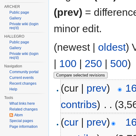
ARCHER
(prev)
= differenc
Public page
Gallery
Private wiki (login
minor edit.
req'd)
HALLEGRO
Public page
(newest |
oldest
) 
Gallery
Private wiki (login
req'd)
|
100
|
250
|
500
)
Navigation
Community portal
Current events
Recent changes
(cur |
prev
)
16
Help
Tools
contribs
)
‎
. .
(3,5
What links here
Related changes
Atom
(
cur
|
prev
)
16
Special pages
Page information