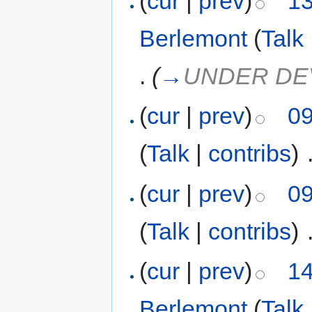
(
cur
|
prev
)
13
Berlemont
(
Talk
.
(
→
UNDER DE
(
cur
|
prev
)
09
(
Talk
|
contribs
)
‎
(
cur
|
prev
)
09
(
Talk
|
contribs
)
‎
(
cur
|
prev
)
14
Berlemont
(
Talk