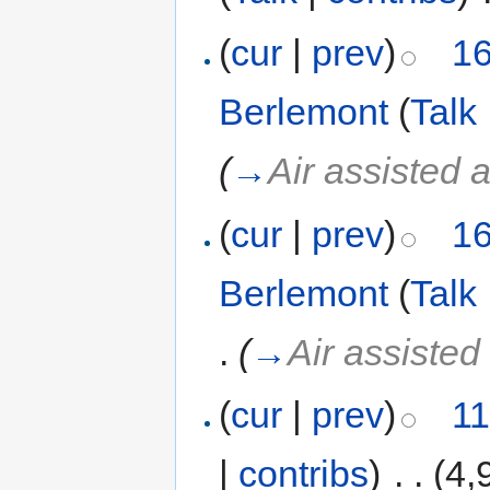
(
cur
|
prev
)
16
Berlemont
(
Talk
(
→
Air assisted 
(
cur
|
prev
)
16
Berlemont
(
Talk
.
(
→
Air assisted
(
cur
|
prev
)
11
|
contribs
)
‎
. .
(4,