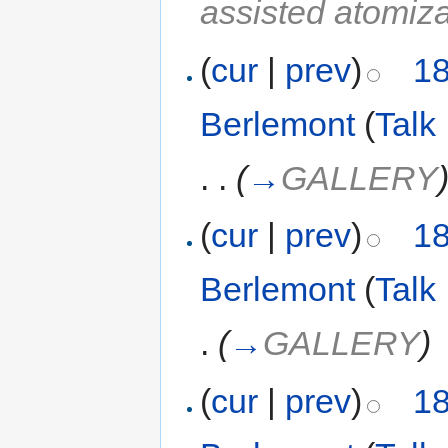
assisted atomiza
(
cur
|
prev
)
18
Berlemont
(
Talk
. .
(
→
GALLERY
(
cur
|
prev
)
18
Berlemont
(
Talk
.
(
→
GALLERY
)
(
cur
|
prev
)
18