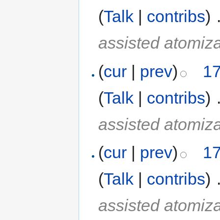
(
Talk
|
contribs
)
‎
assisted atomiza
(
cur
|
prev
)
17
(
Talk
|
contribs
)
‎
assisted atomiza
(
cur
|
prev
)
17
(
Talk
|
contribs
)
‎
assisted atomiza