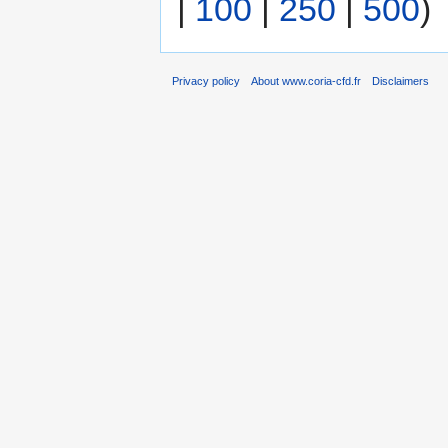
|
100
|
250
|
500
)
Privacy policy
About www.coria-cfd.fr
Disclaimers