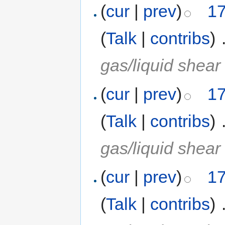
(
cur
|
prev
)
17
(
Talk
|
contribs
)
‎
gas/liquid shear
(
cur
|
prev
)
17
(
Talk
|
contribs
)
‎
gas/liquid shear
(
cur
|
prev
)
17
(
Talk
|
contribs
)
‎