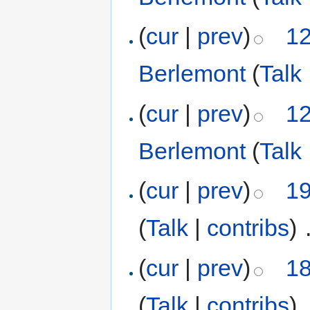
(
cur
|
prev
)
12
Berlemont
(
Talk
(
cur
|
prev
)
12
Berlemont
(
Talk
(
cur
|
prev
)
19
(
Talk
|
contribs
)
‎
(
cur
|
prev
)
18
(
Talk
|
contribs
)
‎