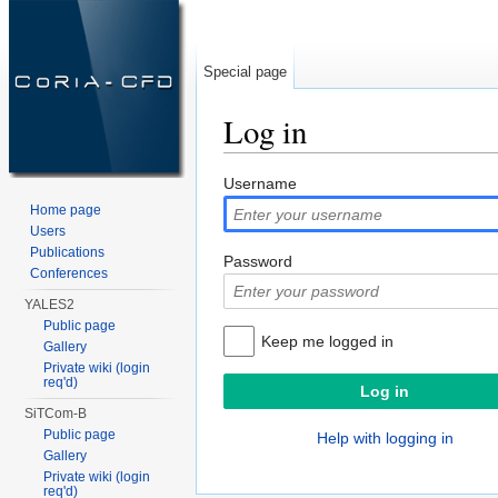
Special page
Log in
Jump to:
navigation
,
search
Username
Home page
Users
Publications
Password
Conferences
YALES2
Public page
Keep me logged in
Gallery
Private wiki (login
req'd)
SiTCom-B
Public page
Help with logging in
Gallery
Private wiki (login
req'd)