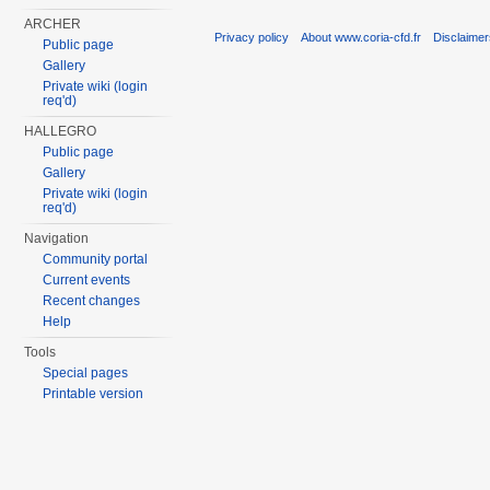
ARCHER
Privacy policy
About www.coria-cfd.fr
Disclaime
Public page
Gallery
Private wiki (login
req'd)
HALLEGRO
Public page
Gallery
Private wiki (login
req'd)
Navigation
Community portal
Current events
Recent changes
Help
Tools
Special pages
Printable version