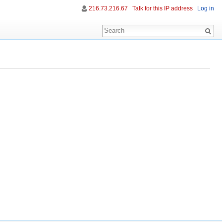
216.73.216.67
Talk for this IP address
Log in