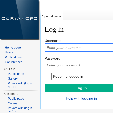
Special page
Log in
Jump to:
navigation
,
search
Username
Home page
Users
Publications
Password
Conferences
YALES2
Public page
Keep me logged in
Gallery
Private wiki (login
req'd)
SiTCom-B
Help with logging in
Public page
Gallery
Private wiki (login
req'd)