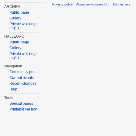
Privacy policy
About www.coria-cfd.fr
Disclaimers
ARCHER
Public page
Gallery
Private wiki (login
req'd)
HALLEGRO
Public page
Gallery
Private wiki (login
req'd)
Navigation
Community portal
Current events
Recent changes
Help
Tools
Special pages
Printable version