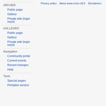
Privacy policy
About www.coria-cfd.fr
Disclaimers
ARCHER
Public page
Gallery
Private wiki (login
req'd)
HALLEGRO
Public page
Gallery
Private wiki (login
req'd)
Navigation
Community portal
Current events
Recent changes
Help
Tools
Special pages
Printable version