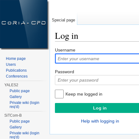
Special page
Log in
Jump to:
navigation
,
search
Username
Home page
Users
Publications
Password
Conferences
YALES2
Public page
Keep me logged in
Gallery
Private wiki (login
req'd)
SiTCom-B
Help with logging in
Public page
Gallery
Private wiki (login
req'd)