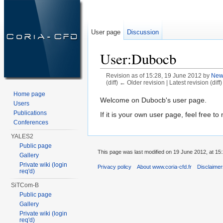
User page
Discussion
User:Dubocb
Revision as of 15:28, 19 June 2012 by
New
(diff) ← Older revision | Latest revision (diff
Jump to:
navigation
,
search
Home page
Welcome on Dubocb's user page.
Users
Publications
If it is your own user page, feel free to 
Conferences
YALES2
Public page
This page was last modified on 19 June 2012, at 15:
Gallery
Private wiki (login
Privacy policy
About www.coria-cfd.fr
Disclaime
req'd)
SiTCom-B
Public page
Gallery
Private wiki (login
req'd)