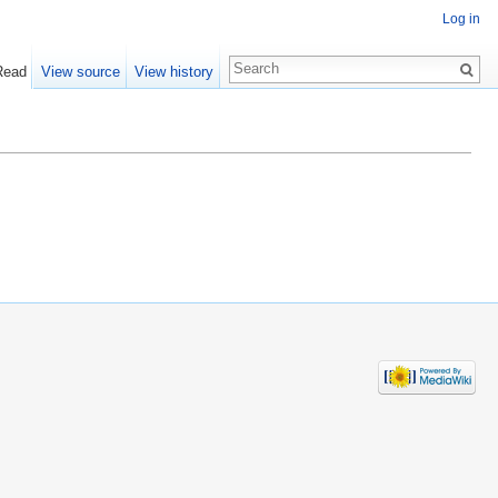
Log in
Read
View source
View history