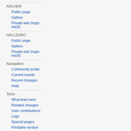
ARCHER
Public page
Gallery
Private wiki (login
req'd)
HALLEGRO
Public page
Gallery
Private wiki (login
req'd)
Navigation
Community portal
Current events
Recent changes
Help
Tools
What links here
Related changes
User contributions
Logs
Special pages
Printable version