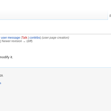
 user message
(
Talk
|
contribs
)
(user page creation)
) | Newer revision → (diff)
modify it.
28.
rs