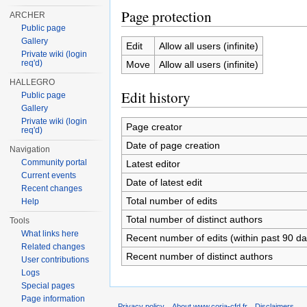
Page protection
ARCHER
Public page
Gallery
Edit
Allow all users (infinite)
Private wiki (login
req'd)
Move
Allow all users (infinite)
HALLEGRO
Edit history
Public page
Gallery
Private wiki (login
Page creator
req'd)
Date of page creation
Navigation
Community portal
Latest editor
Current events
Date of latest edit
Recent changes
Total number of edits
Help
Total number of distinct authors
Tools
What links here
Recent number of edits (within past 90 da
Related changes
Recent number of distinct authors
User contributions
Logs
Special pages
Page information
Privacy policy
About www.coria-cfd.fr
Disclaimers