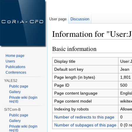
User page
Discussion
Information for "User:
Jump to:
navigation
,
search
Basic information
Home page
Display title
User:
Users
Publications
Default sort key
Jean
Conferences
Page length (in bytes)
1,801
YALES2
Page ID
500
Public page
Gallery
Page content language
Englis
Private wiki (login
Page content model
wikitex
req'd)
Indexing by robots
Allow
SiTCom-B
Public page
Number of redirects to this page
0
Gallery
Number of subpages of this page
0 (0 r
Private wiki (login
req'd)