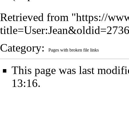
Retrieved from "
https://www
title=User:Jean&oldid=273
Category
:
Pages with broken file links
This page was last modifi
13:16.