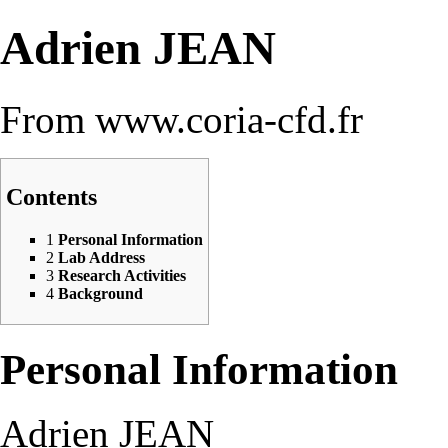
Adrien JEAN
From www.coria-cfd.fr
Contents
1
Personal Information
2
Lab Address
3
Research Activities
4
Background
Personal Information
Adrien JEAN