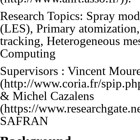
Research Topics: Spray mod
(LES), Primary atomization, 
tracking, Heterogeneous mes
Computing
Supervisors :
Vincent Mour
&
Michel Cazalens
SAFRAN