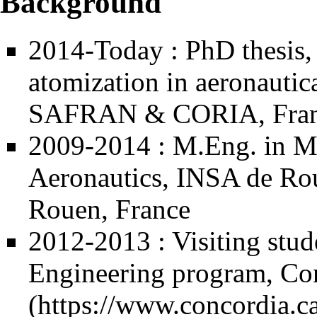
Background
2014-Today : PhD thesis,
atomization in aeronautica
SAFRAN & CORIA, Fra
2009-2014 : M.Eng. in Me
Aeronautics,
INSA de Ro
Rouen, France
2012-2013 : Visiting stud
Engineering program,
Con