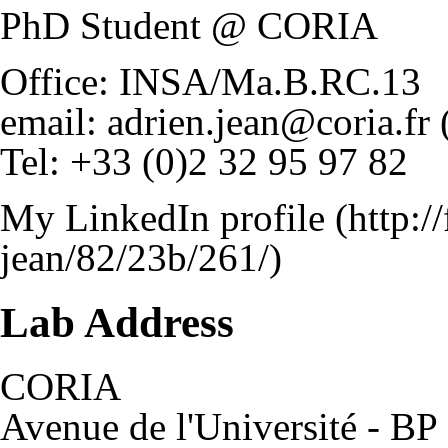
PhD Student @ CORIA
Office: INSA/Ma.B.RC.13
email:
adrien.jean@coria.fr
Tel: +33 (0)2 32 95 97 82
My LinkedIn profile
Lab Address
CORIA
Avenue de l'Université - BP