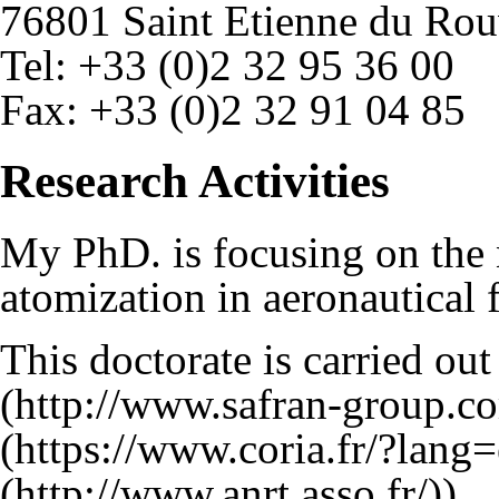
76801 Saint Etienne du Ro
Tel: +33 (0)2 32 95 36 00
Fax: +33 (0)2 32 91 04 85
Research Activities
My PhD. is focusing on the 
atomization in aeronautical 
This doctorate is carried ou
).