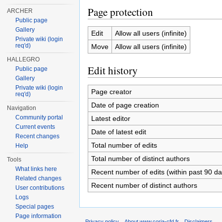
Page protection
ARCHER
Public page
Gallery
Edit
Allow all users (infinite)
Private wiki (login
req'd)
Move
Allow all users (infinite)
HALLEGRO
Edit history
Public page
Gallery
Private wiki (login
Page creator
req'd)
Date of page creation
Navigation
Community portal
Latest editor
Current events
Date of latest edit
Recent changes
Total number of edits
Help
Total number of distinct authors
Tools
What links here
Recent number of edits (within past 90 da
Related changes
Recent number of distinct authors
User contributions
Logs
Special pages
Page information
Privacy policy
About www.coria-cfd.fr
Disclaimers