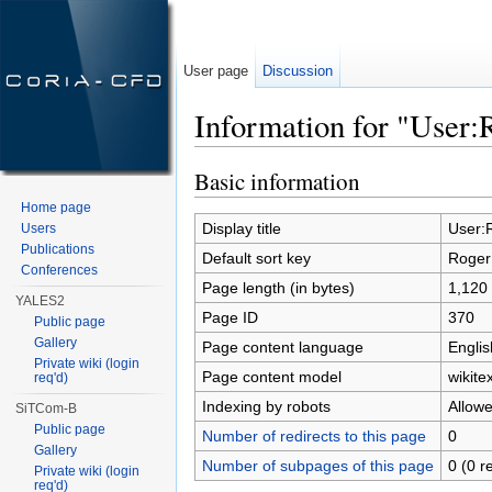
User page
Discussion
Information for "User:
Jump to:
navigation
,
search
Basic information
Home page
Display title
User:
Users
Publications
Default sort key
Roger
Conferences
Page length (in bytes)
1,120
YALES2
Page ID
370
Public page
Gallery
Page content language
Englis
Private wiki (login
Page content model
wikitex
req'd)
Indexing by robots
Allow
SiTCom-B
Public page
Number of redirects to this page
0
Gallery
Number of subpages of this page
0 (0 r
Private wiki (login
req'd)