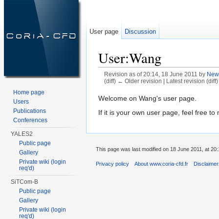
User page
Discussion
User:Wang
Revision as of 20:14, 18 June 2011 by
New
(diff) ← Older revision | Latest revision (diff
Jump to:
navigation
,
search
Home page
Welcome on Wang's user page.
Users
Publications
If it is your own user page, feel free to 
Conferences
YALES2
Public page
This page was last modified on 18 June 2011, at 20:
Gallery
Private wiki (login
Privacy policy
About www.coria-cfd.fr
Disclaime
req'd)
SiTCom-B
Public page
Gallery
Private wiki (login
req'd)