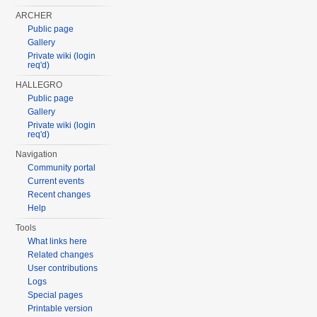
ARCHER
Public page
Gallery
Private wiki (login
req'd)
HALLEGRO
Public page
Gallery
Private wiki (login
req'd)
Navigation
Community portal
Current events
Recent changes
Help
Tools
What links here
Related changes
User contributions
Logs
Special pages
Printable version