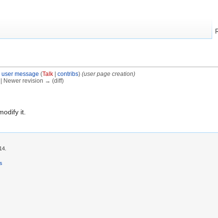
 user message
(
Talk
|
contribs
)
(user page creation)
) | Newer revision → (diff)
modify it.
14.
rs