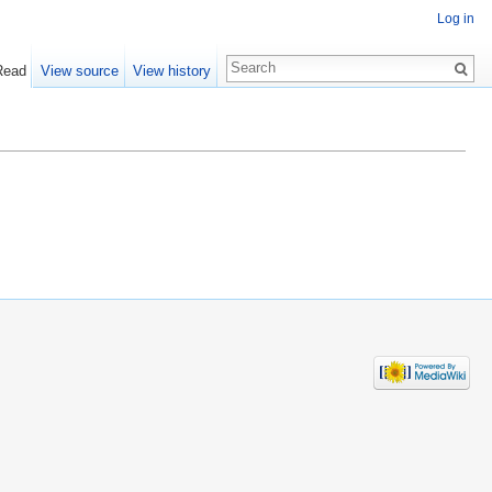
Log in
Read
View source
View history