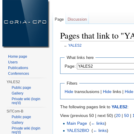
Page
Discussion
Pages that link to "
←
YALES2
Jump to:
navigation
,
search
Home page
What links here
Users
Page:
Publications
Conferences
YALES2
Filters
Public page
Hide
transclusions |
Hide
links |
Hide
Gallery
Private wiki (login
req'd)
The following pages link to
YALES2
:
SiTCom-B
View (previous 50 | next 50) (
20
|
50
|
Public page
Gallery
Main Page
‎
(
← links
)
Private wiki (login
YALES2BIO
‎
(
← links
)
req'd)