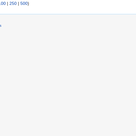
100
|
250
|
500
)
rs