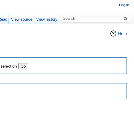
Log in
Read
View source
View history
Help
 selection