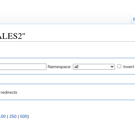
YALES2"
Namespace:
Invert
redirects
100
|
250
|
500
)