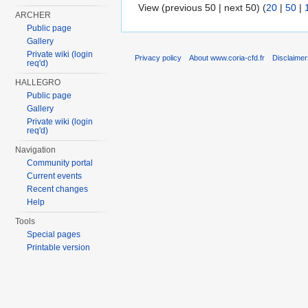
View (previous 50 | next 50) (
20
|
50
|
ARCHER
Public page
Gallery
Private wiki (login
Privacy policy
About www.coria-cfd.fr
Disclaime
req'd)
HALLEGRO
Public page
Gallery
Private wiki (login
req'd)
Navigation
Community portal
Current events
Recent changes
Help
Tools
Special pages
Printable version