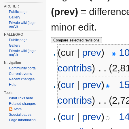
ARCHER
(prev)
= differenc
Public page
Gallery
Private wiki (login
minor edit.
req'd)
HALLEGRO
Public page
Gallery
(cur |
prev
)
10
Private wiki (login
req'd)
Navigation
contribs
)
‎
. .
(2,8
Community portal
Current events
Recent changes
(
cur
|
prev
)
15
Help
Tools
contribs
)
‎
. .
(2,7
What links here
Related changes
Atom
(
cur
|
prev
)
14
Special pages
Page information