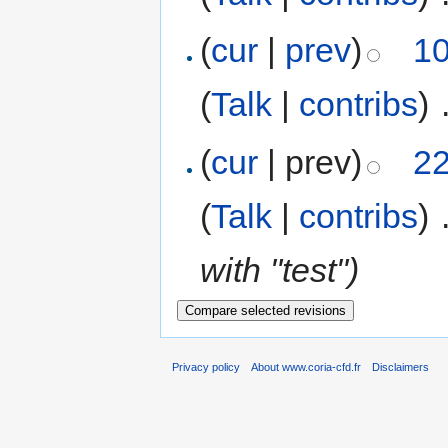
(
cur
|
prev
)
10
(
Talk
|
contribs
)
‎
(
cur
| prev)
22
(
Talk
|
contribs
)
‎
with "test")
Privacy policy
About www.coria-cfd.fr
Disclaimers