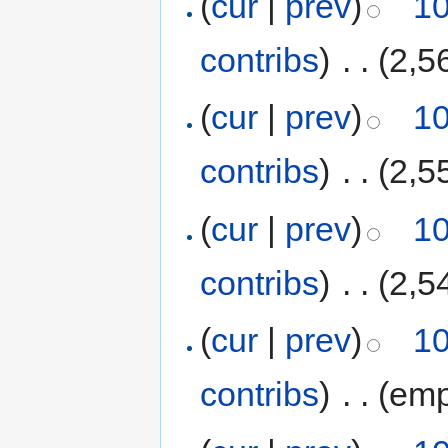
(
cur
|
prev
)
10
contribs
)
‎
. .
(2,5
(
cur
|
prev
)
10
contribs
)
‎
. .
(2,5
(
cur
|
prev
)
10
contribs
)
‎
. .
(2,5
(
cur
|
prev
)
10
contribs
)
‎
. .
(emp