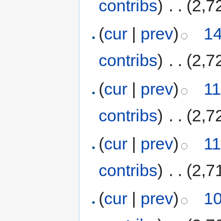
contribs
)
‎
. .
(2,7
(
cur
|
prev
)
14
contribs
)
‎
. .
(2,7
(
cur
|
prev
)
11
contribs
)
‎
. .
(2,7
(
cur
|
prev
)
11
contribs
)
‎
. .
(2,7
(
cur
|
prev
)
10