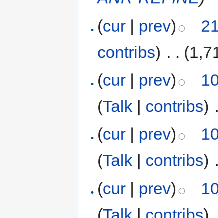
(
cur
|
prev
)
21
contribs
)
‎
. .
(1,7
(
cur
|
prev
)
10
(
Talk
|
contribs
)
‎
(
cur
|
prev
)
10
(
Talk
|
contribs
)
‎
(
cur
|
prev
)
10
(
Talk
|
contribs
)
‎