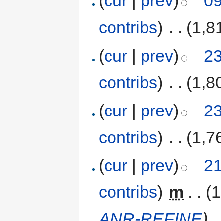
(
cur
|
prev
)
09
contribs
)
‎
. .
(1,8
(
cur
|
prev
)
23
contribs
)
‎
. .
(1,8
(
cur
|
prev
)
23
contribs
)
‎
. .
(1,7
(
cur
|
prev
)
21
contribs
)
‎
m
. .
(1
ANR-REFINE
)