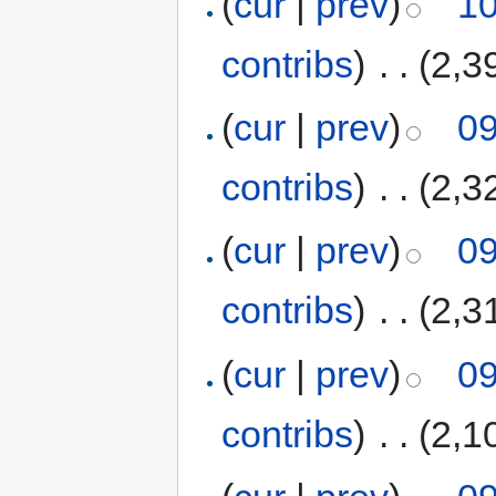
(
cur
|
prev
)
10
contribs
)
‎
. .
(2,3
(
cur
|
prev
)
09
contribs
)
‎
. .
(2,3
(
cur
|
prev
)
09
contribs
)
‎
. .
(2,3
(
cur
|
prev
)
09
contribs
)
‎
. .
(2,1