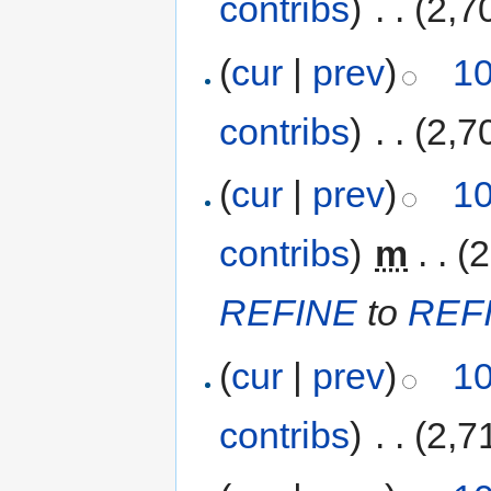
contribs
)
‎
. .
(2,7
(
cur
|
prev
)
10
contribs
)
‎
. .
(2,7
(
cur
|
prev
)
10
contribs
)
‎
m
. .
(2
REFINE
to
REF
(
cur
|
prev
)
10
contribs
)
‎
. .
(2,7