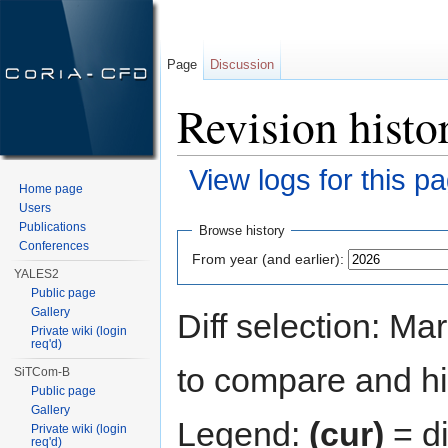
Page
Discussion
Revision hist
View logs for this p
Home page
Jump to:
navigation
,
search
Users
Publications
Browse history
Conferences
From year (and earlier):
YALES2
Public page
Gallery
Diff selection: Ma
Private wiki (login
req'd)
to compare and hit
SiTCom-B
Public page
Gallery
Legend:
(cur)
= di
Private wiki (login
req'd)