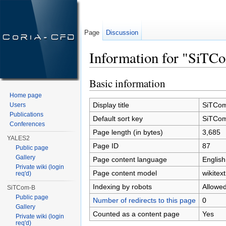
Page
Discussion
Information for "SiTC
Jump to:
navigation
,
search
Basic information
Home page
Display title
SiTCo
Users
Publications
Default sort key
SiTCo
Conferences
Page length (in bytes)
3,685
YALES2
Page ID
87
Public page
Gallery
Page content language
English
Private wiki (login
Page content model
wikitext
req'd)
Indexing by robots
Allowe
SiTCom-B
Public page
Number of redirects to this page
0
Gallery
Counted as a content page
Yes
Private wiki (login
req'd)