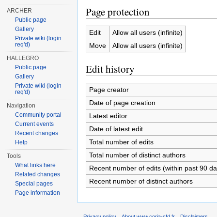
Page protection
ARCHER
Public page
Gallery
Edit
Allow all users (infinite)
Private wiki (login
req'd)
Move
Allow all users (infinite)
HALLEGRO
Edit history
Public page
Gallery
Private wiki (login
Page creator
req'd)
Date of page creation
Navigation
Community portal
Latest editor
Current events
Date of latest edit
Recent changes
Total number of edits
Help
Total number of distinct authors
Tools
What links here
Recent number of edits (within past 90 da
Related changes
Recent number of distinct authors
Special pages
Page information
Privacy policy
About www.coria-cfd.fr
Disclaimers