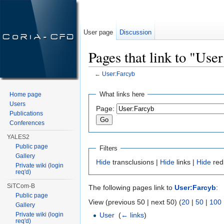
User page
Discussion
Pages that link to "Use
←
User:Farcyb
Jump to:
navigation
,
search
What links here
Home page
Users
Page:
Publications
Conferences
YALES2
Public page
Filters
Gallery
Hide
transclusions |
Hide
links |
Hide
red
Private wiki (login
req'd)
SiTCom-B
The following pages link to
User:Farcyb
:
Public page
View (previous 50 | next 50) (
20
|
50
|
100
Gallery
Private wiki (login
User
‎
(
← links
)
req'd)