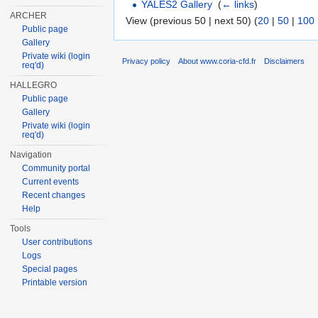
YALES2 Gallery
‎
(
← links
)
ARCHER
View (previous 50 | next 50) (
20
|
50
|
100
Public page
Gallery
Private wiki (login
Privacy policy
About www.coria-cfd.fr
Disclaimers
req'd)
HALLEGRO
Public page
Gallery
Private wiki (login
req'd)
Navigation
Community portal
Current events
Recent changes
Help
Tools
User contributions
Logs
Special pages
Printable version